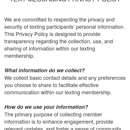
We are committed to respecting the privacy and
security of texting participants’ personal information.
This Privacy Policy is designed to provide
transparency regarding the collection, use, and
sharing of information within our texting
membership.
What information do we collect?
We collect basic contact details and any preferences
you choose to share to facilitate effective
communication within our texting membership.
How do we use your information?
The primary purpose of collecting member
information is to enhance engagement, provide
relevant updates, and foster a sense of community