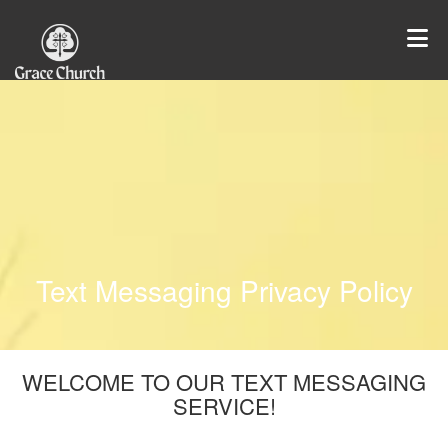
Text Messaging Privacy Policy
WELCOME TO OUR TEXT MESSAGING
SERVICE!