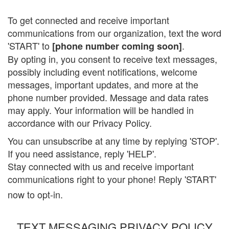
To get connected and receive important
communications from our organization, text the word
'START' to
.
[phone number coming soon]
By opting in, you consent to receive text messages,
possibly including event notifications, welcome
messages, important updates, and more at the
phone number provided. Message and data rates
may apply. Your information will be handled in
accordance with our Privacy Policy.
You can unsubscribe at any time by replying 'STOP'.
If you need assistance, reply 'HELP'.
Stay connected with us and receive important
communications right to your phone! Reply 'START'
now to opt-in.
TEXT MESSAGING PRIVACY POLICY