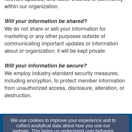
within our organization.
Will your information be shared?
We do not share or sell your information for
marketing or any other purposes outside of
communicating important updates or information
about or organization; it will be kept private.
Will your information be secure?
We employ industry-standard security measures,
including encryption, to protect member information
from unauthorized access, disclosure, alteration, or
destruction.
church@graceepc.org
We use cookies to improve your experience and to
(352) 552-0052
collect analytical data about how you use our
website. This helps us understand user behavior