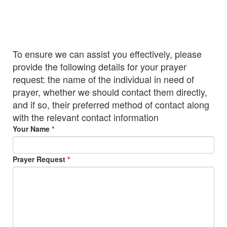
To ensure we can assist you effectively, please
provide the following details for your prayer
request: the name of the individual in need of
prayer, whether we should contact them directly,
and if so, their preferred method of contact along
with the relevant contact information
Your Name
Prayer Request