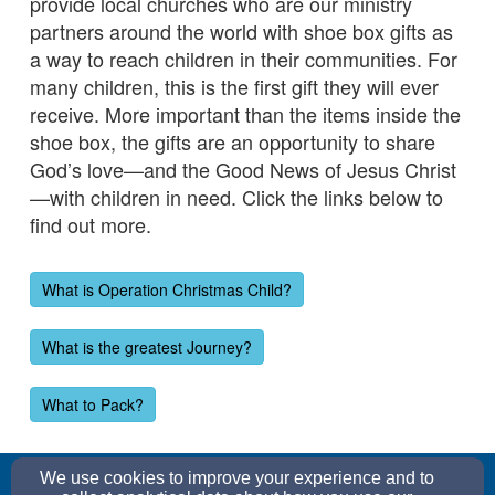
provide local churches who are our ministry
partners around the world with shoe box gifts as
a way to reach children in their communities. For
many children, this is the first gift they will ever
receive. More important than the items inside the
shoe box, the gifts are an opportunity to share
God’s love—and the Good News of Jesus Christ
—with children in need. Click the links below to
find out more.
What is Operation Christmas Child?
What is the greatest Journey?
What to Pack?
church@graceepc.org
We use cookies to improve your experience and to
(352) 552-0052