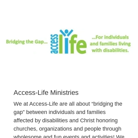
Access-Life Ministries
We at Access-Life are all about “bridging the
gap” between individuals and families
affected by disabilities and Christ honoring
churches, organizations and people through
wholesome and fun events and activities! We