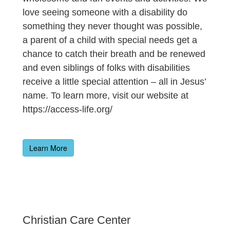
love seeing someone with a disability do
something they never thought was possible,
a parent of a child with special needs get a
chance to catch their breath and be renewed
and even siblings of folks with disabilities
receive a little special attention – all in Jesus’
name. To learn more, visit our website at
https://access-life.org/
Learn More
Christian Care Center