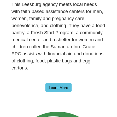
This Leesburg agency meets local needs
with faith-based assistance centers for men,
women, family and pregnancy care,
benevolence, and clothing. They have a food
pantry, a Fresh Start Program, a community
medical center and a shelter for women and
children called the Samaritan Inn. Grace
EPC assists with financial aid and donations
of clothing, food, plastic bags and egg
cartons.
Learn More