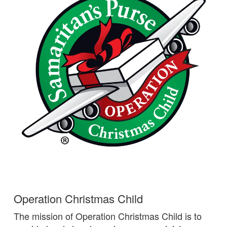
Operation Christmas Child
The mission of Operation Christmas Child is to