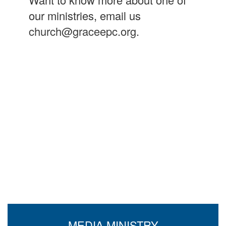
our ministries, email us
church@graceepc.org
.
MEDIA MINISTRY