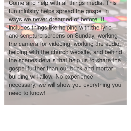
Come and help with all things media. This
fun ministry helps spread the gospel in
ways we never dreamed of before. It
includes things like helping with the lyric
and scripture screens on Sunday, working
the camera for videoing, working the audio,
helping with the church website, and behind
the scenes details that help us to share the
gospel further than our brick and mortar
building will allow. No experience
necessary, we will show you everything you
need to know!