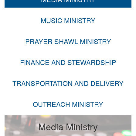
MUSIC MINISTRY
PRAYER SHAWL MINISTRY
FINANCE AND STEWARDSHIP
TRANSPORTATION AND DELIVERY
OUTREACH MINISTRY
Media Ministry