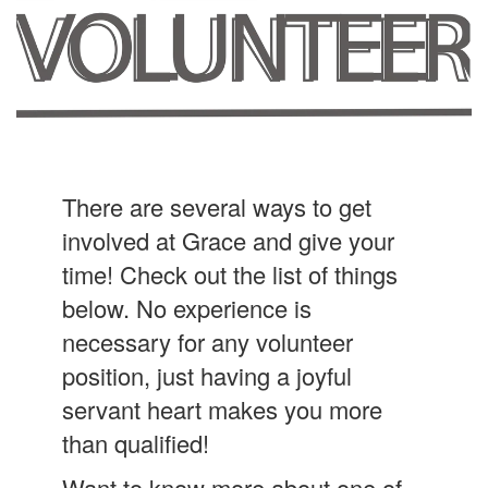
There are several ways to get
involved at Grace and give your
time! Check out the list of things
below. No experience is
necessary for any volunteer
position, just having a joyful
servant heart makes you more
than qualified!
Want to know more about one of